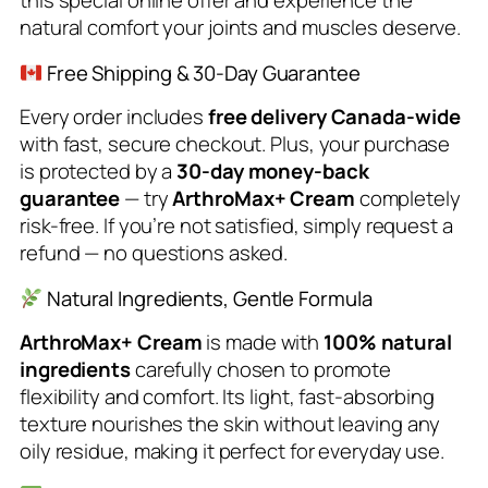
this special online offer and experience the
natural comfort your joints and muscles deserve.
Free Shipping & 30-Day Guarantee
Every order includes
free delivery Canada-wide
with fast, secure checkout. Plus, your purchase
is protected by a
30-day money-back
guarantee
— try
ArthroMax+ Cream
completely
risk-free. If you’re not satisfied, simply request a
refund — no questions asked.
Natural Ingredients, Gentle Formula
ArthroMax+ Cream
is made with
100% natural
ingredients
carefully chosen to promote
flexibility and comfort. Its light, fast-absorbing
texture nourishes the skin without leaving any
oily residue, making it perfect for everyday use.