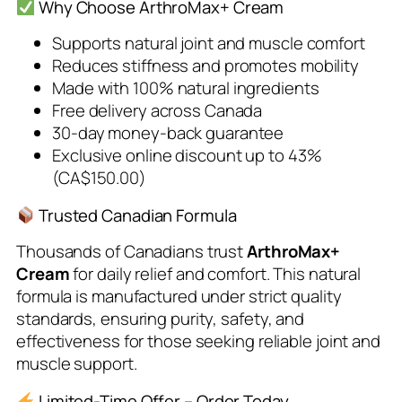
Why Choose ArthroMax+ Cream
Supports natural joint and muscle comfort
Reduces stiffness and promotes mobility
Made with 100% natural ingredients
Free delivery across Canada
30-day money-back guarantee
Exclusive online discount up to 43%
(CA$150.00)
Trusted Canadian Formula
Thousands of Canadians trust
ArthroMax+
Cream
for daily relief and comfort. This natural
formula is manufactured under strict quality
standards, ensuring purity, safety, and
effectiveness for those seeking reliable joint and
muscle support.
Limited-Time Offer – Order Today