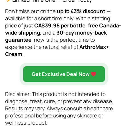
Don’t miss out on the
up to 43% discount
—
available for a short time only. With a starting
price of just
CA$39.95 per bottle
,
free Canada-
wide shipping
, and a
30-day money-back
guarantee
, now is the perfect time to
experience the natural relief of
ArthroMax+
Cream
.
Get Exclusive Deal Now
Disclaimer: This product is not intended to
diagnose, treat, cure, or prevent any disease.
Results may vary. Always consult a healthcare
professional before using any skincare or
wellness product.