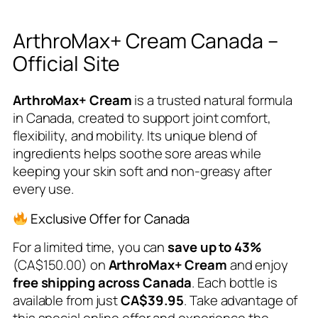
ArthroMax+ Cream Canada –
Official Site
ArthroMax+ Cream
is a trusted natural formula
in Canada, created to support joint comfort,
flexibility, and mobility. Its unique blend of
ingredients helps soothe sore areas while
keeping your skin soft and non-greasy after
every use.
Exclusive Offer for Canada
For a limited time, you can
save up to 43%
(CA$150.00) on
ArthroMax+ Cream
and enjoy
free shipping across Canada
. Each bottle is
available from just
CA$39.95
. Take advantage of