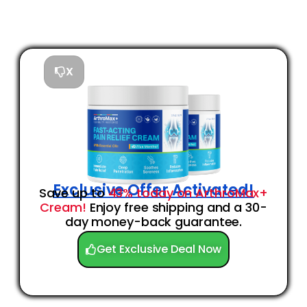
X
Exclusive Offer Activated!
Save up to
43% today on ArthroMax+
Cream!
Enjoy free shipping and a 30-
day money-back guarantee.
Get Exclusive Deal Now