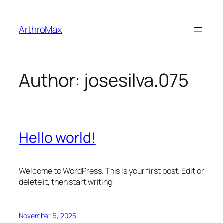
Skip
to
ArthroMax
content
Author:
josesilva.075
Hello world!
Welcome to WordPress. This is your first post. Edit or
delete it, then start writing!
November 6, 2025