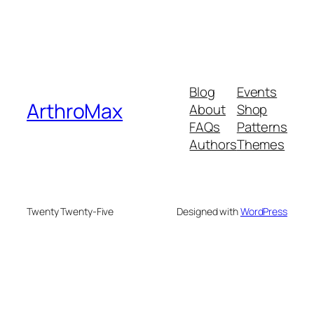
Blog
Events
ArthroMax
About
Shop
FAQs
Patterns
Authors
Themes
Twenty Twenty-Five
Designed with
WordPress